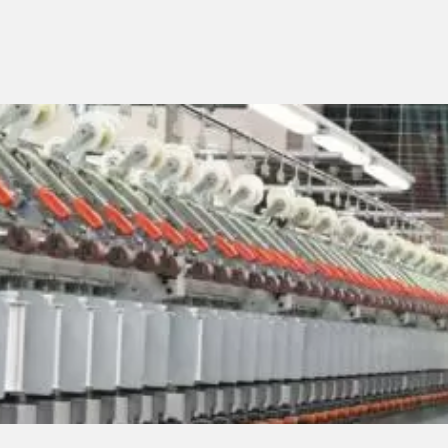
SERVICES
Assistance
Spare parts
machines
Lab