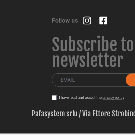
Follow us
Subscribe to
newsletter
I have read and accept the
privacy policy
Pafasystem srlu / Via Ettore Strobin