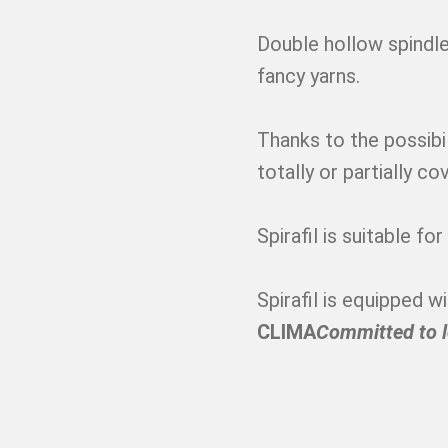
Double hollow spindle
fancy yarns.
Thanks to the possibi
totally or partially co
Spirafil is suitable fo
Spirafil is equipped 
CLIMA
Committed to 