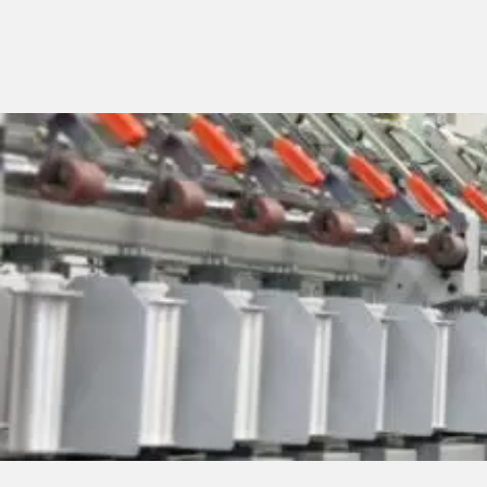
MACHINES
Fancy yarns machines
Combing preparatory 
Modular machines
Chenille machines
Raising machines