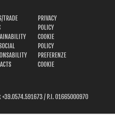
/TRADE
PRIVACY
S
POLICY
AINABILITY
COOKIE
SOCIAL
POLICY
ONSABILITY
PREFERENZE
ACTS
COOKIE
ax +39.0574.591673 / P.I. 01665000970