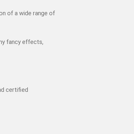
on of a wide range of
ny fancy effects,
d certified