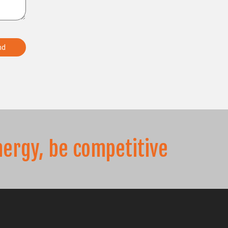
nergy, be competitive