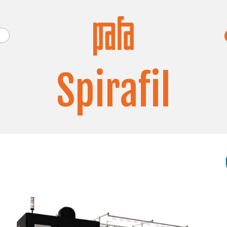
Spirafil