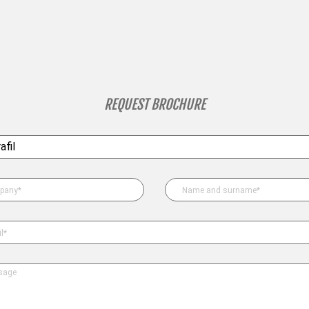
REQUEST BROCHURE