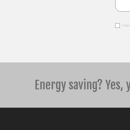
Please 
I ha
Energy saving? Yes, 