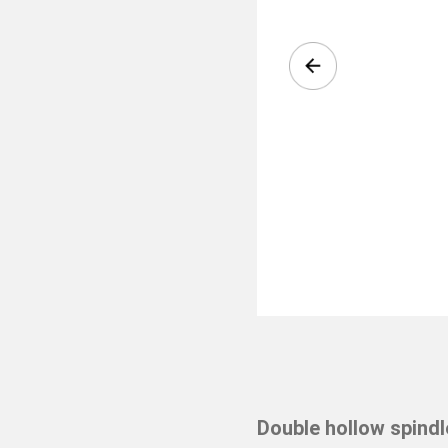
Double hollow spindl