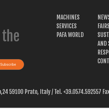
MACHINES
NEWS
SERVICES
FAIR
 the
PAFA WORLD
SUST
AND 
RESP
CONT
o,24 59100 Prato, Italy / Tel. +39.0574.592557 F