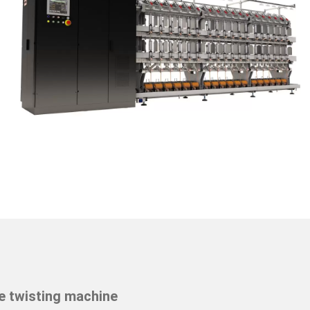
e twisting machine