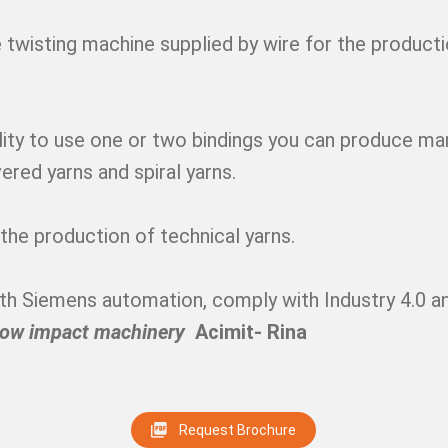
 twisting machine supplied by wire for the producti
lity to use one or two bindings you can produce ma
vered yarns and spiral yarns.
r the production of technical yarns.
with Siemens automation, comply with Industry 4.0 an
low impact machinery
Acimit- Rina
Request Brochure