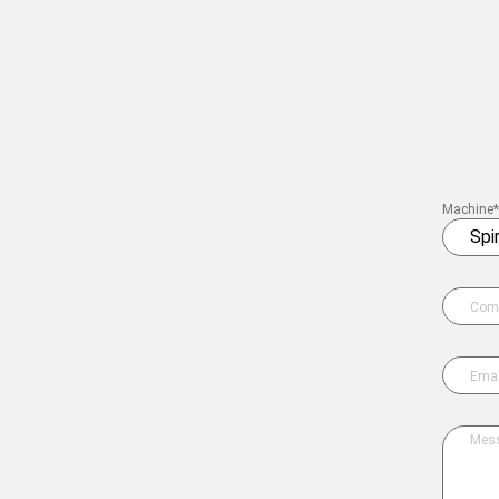
Twisting machines
Winding machines
Lab Machines
All machines
Machine*