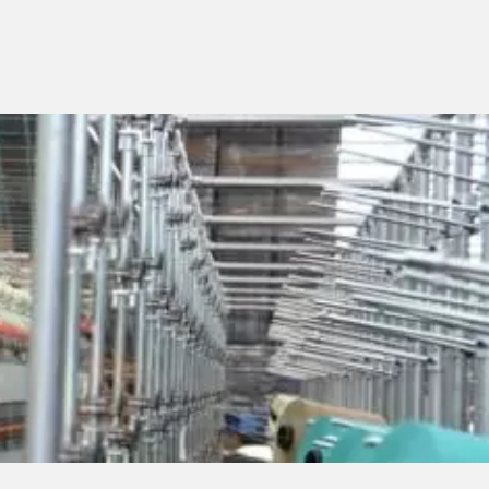
PAFA WORLD
NEWS/TRADE FAIRS
SUSTAINABILITY AND
SOCIAL RESPONSABILITY