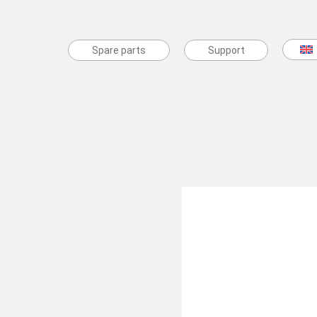
Spare parts
Spare parts
Support
Support