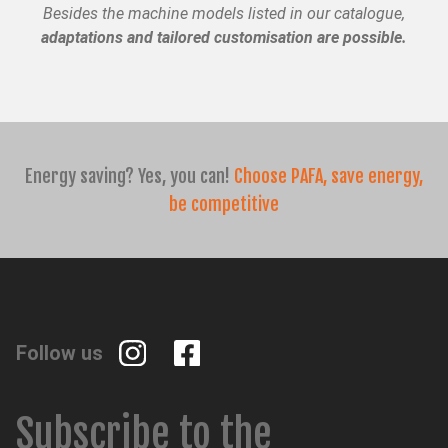
Besides the machine models listed in our catalogue,
adaptations and tailored customisation are possible.
CH
TR
IT
ES
EN
Energy saving? Yes, you can!
Choose PAFA, save energy,
be competitive
Follow us
Subscribe to the