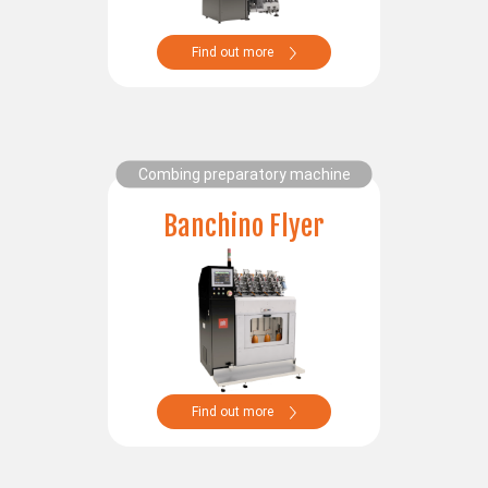
SERVICES
Find out more
Assistance
Spare parts
Lab
Spare parts online
Request assistance
Combing preparatory machine
Banchino Flyer
PAFA WORLD
NEWS/TRADE FAIRS
SUSTAINABILITY AND SOCIAL RESPONSABILITY
Find out more