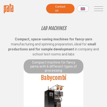
Contact
Contact
us
us
MACHINES
LAB MACHINES
Compact, space-saving machines for fancy-yarn
Fancy yarns machines
manufacturing and spinning preparation, ideal for
small
Combing preparatory machines
productions and for sample development
in company and
Modular machines
school test rooms and labs
Chenille machines
Compact machine for fancy
Raising machines
yarns with 6 different types of
Twisting machines
processing
Winding machines
Babycombi
Lab Machines
All machines