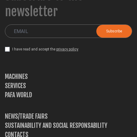
newsletter
I have read and accept the
privacy policy
MACHINES
SERVICES
PAFA WORLD
NEWS/TRADE FAIRS
SUSTAINABILITY AND SOCIAL RESPONSABILITY
CONTACTS