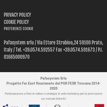
PRIVACY POLICY
COOKIE POLICY
PREFERENZE COOKIE
Pafasystem srlu / Via Ettore Strobino,24 59100 Prato,
Italy / Tel. +39.0574.592557 Fax +39.0574.591673 / P.I.
01665000970
Pafasystem Srlu
Progetto Far East finazianato dal POR FESR Toscana 2014-
2020
Partecipazione a fiere di settore e strategie di web-marketing per la promozione
sui mercati Extra-EU