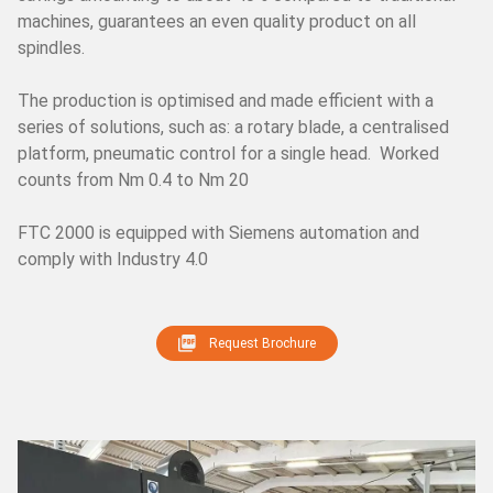
machines, guarantees an even quality product on all
CH
TR
IT
ES
EN
spindles.
The production is optimised and made efficient with a
series of solutions, such as: a rotary blade, a centralised
platform, pneumatic control for a single head. Worked
counts from Nm 0.4 to Nm 20
FTC 2000 is equipped with Siemens automation and
comply with Industry 4.0
Request Brochure