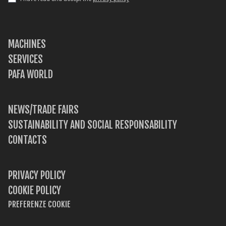
MACHINES
SERVICES
PAFA WORLD
NEWS/TRADE FAIRS
SUSTAINABILITY AND SOCIAL RESPONSABILITY
CONTACTS
PRIVACY POLICY
COOKIE POLICY
PREFERENZE COOKIE