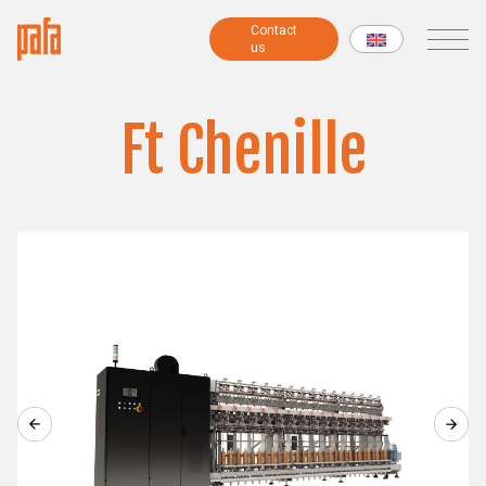
Contact
Contact
us
us
MACHINES
Ft Chenille
Fancy yarns machines
Combing preparatory machines
Modular machines
Chenille machines
Raising machines
Twisting machines
Winding machines
Lab Machines
All machines