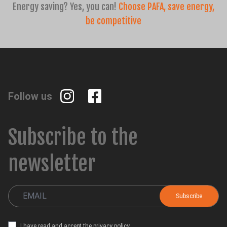
Energy saving? Yes, you can!
Choose PAFA, save energy,
be competitive
Follow us
Subscribe to the
newsletter
I have read and accept the
privacy policy