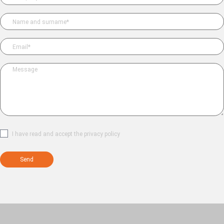
Please leave this field empty.
I have read and accept the
privacy policy