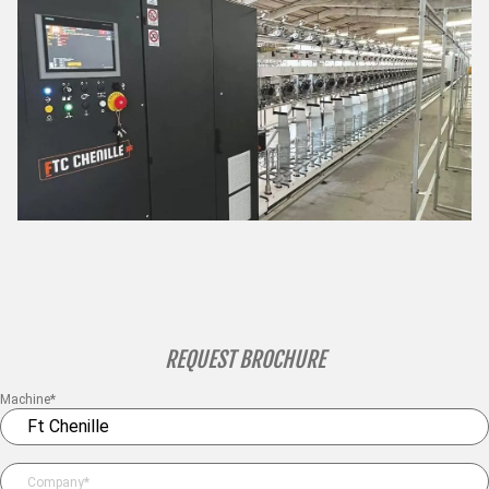
REQUEST BROCHURE
Machine*