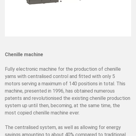
SERVICES
Assistance
Spare parts
Lab
Spare parts online
Request assistance
Chenille machine
Fully electronic machine for the production of chenille
PAFA WORLD
yarns with centralised control and fitted with only 5
NEWS/TRADE FAIRS
motors serving a maximum of 140 positions in total. This
machine, presented in 1996, has obtained numerous
SUSTAINABILITY AND SOCIAL RESPONSABILITY
patents and revolutionised the existing chenille production
system up until then, becoming, at the same time, the
most copied chenille machine ever.
The centralised system, as well as allowing for energy
savings amounting to about 40% compared to traditional